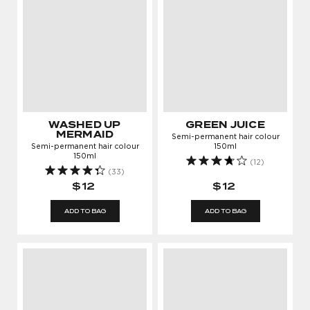
WASHED UP
GREEN JUICE
MERMAID
Semi-permanent hair colour
Semi-permanent hair colour
150ml
150ml
(12)
(33)
$12
$12
ADD TO BAG
ADD TO BAG