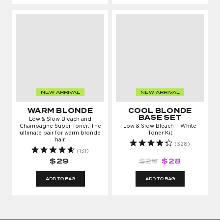
NEW ARRIVAL
NEW ARRIVAL
WARM BLONDE
COOL BLONDE
BASE SET
Low & Slow Bleach and
Champagne Super Toner: The
Low & Slow Bleach + White
ultimate pair for warm blonde
Toner Kit
hair.
(328)
(131)
$29
$29
$28
ADD TO BAG
ADD TO BAG