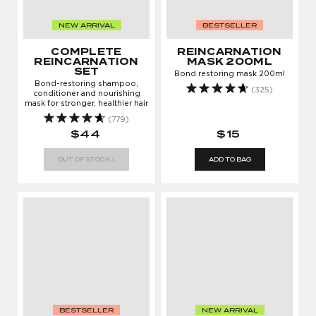
NEW ARRIVAL
BESTSELLER
COMPLETE
REINCARNATION
REINCARNATION
MASK 200ML
SET
Bond restoring mask 200ml
Bond-restoring shampoo,
(325)
conditioner and nourishing
mask for stronger, healthier hair
(779)
$44
$15
OUT OF STOCK :(
ADD TO BAG
BESTSELLER
NEW ARRIVAL