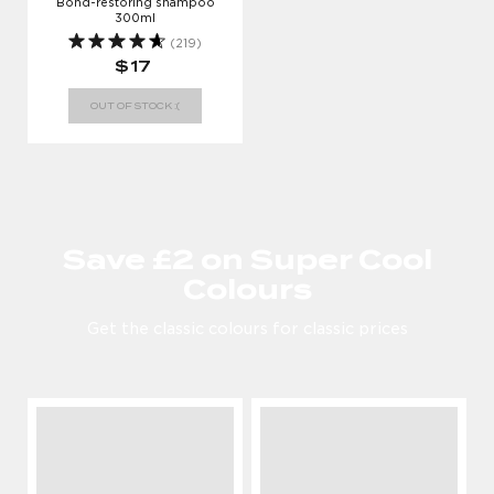
Bond-restoring shampoo
300ml
(219)
$17
OUT OF STOCK :(
Save £2 on Super Cool
Colours
Get the classic colours for classic prices