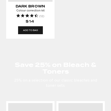
DARK BROWN
Colour correction kit
(12)
$14
ADD TO BAG
Save 25% on Bleach &
Toners
25% on a selection of our classic bleaches and
toner sets.