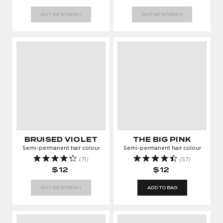
OUT OF STOCK :(
OUT OF STOCK :(
BRUISED VIOLET
THE BIG PINK
Semi-permanent hair colour
Semi-permanent hair colour
(71)
(57)
$12
$12
OUT OF STOCK :(
ADD TO BAG