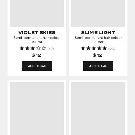
VIOLET SKIES
SLIME LIGHT
Semi-permanent hair colour
Semi-permanent hair colour
150ml
150ml
(47)
(23)
$12
$12
ADD TO BAG
ADD TO BAG
LOG IN TO KEEP