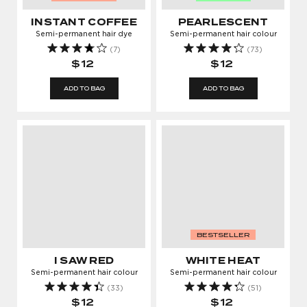
INSTANT COFFEE
PEARLESCENT
Semi-permanent hair dye
Semi-permanent hair colour
(7)
(73)
$12
$12
ADD TO BAG
ADD TO BAG
BESTSELLER
I SAW RED
WHITE HEAT
Semi-permanent hair colour
Semi-permanent hair colour
(33)
(51)
$12
$12