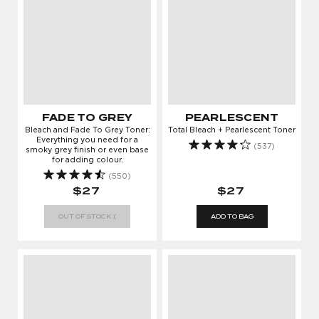
FADE TO GREY
PEARLESCENT
Bleach and Fade To Grey Toner:
Total Bleach + Pearlescent Toner
Everything you need for a
(537)
smoky grey finish or even base
for adding colour.
(550)
$27
$27
OUT OF STOCK :(
ADD TO BAG