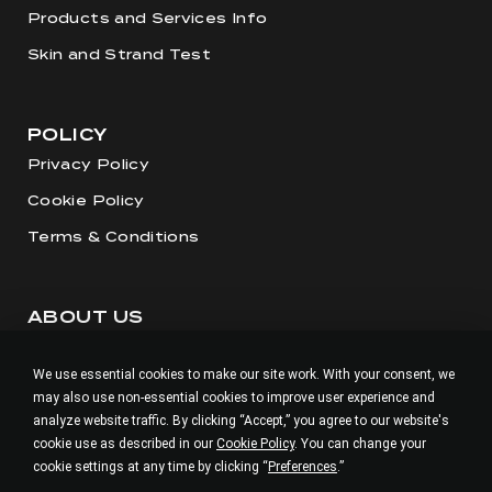
Products and Services Info
Skin and Strand Test
POLICY
Privacy Policy
Cookie Policy
Terms & Conditions
ABOUT US
Our Story
We use essential cookies to make our site work. With your consent, we
Visit our Salon
may also use non-essential cookies to improve user experience and
Careers
analyze website traffic. By clicking “Accept,” you agree to our website's
cookie use as described in our
Cookie Policy
. You can change your
cookie settings at any time by clicking “
Preferences
.”