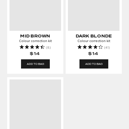
MID BROWN
DARK BLONDE
Colour correction kit
Colour correction kit
(8)
(41)
$14
$14
ADD TO BAG
ADD TO BAG