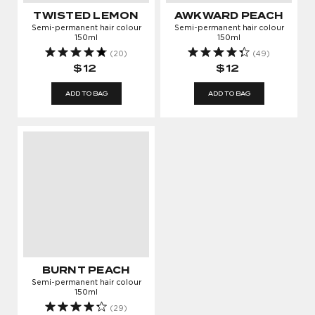
GROWING
TWISTED LEMON
AWKWARD PEACH
Semi-permanent hair colour
Semi-permanent hair colour
Enter your email address to log in or register a
150ml
150ml
new account
(20)
(49)
$12
$12
ADD TO BAG
ADD TO BAG
AGREE & CONTINUE
Cancel
YES! Sign me up for updates, newsletters and promotions from
Bleach London.
BURNT PEACH
Semi-permanent hair colour
150ml
(29)