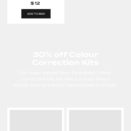
$12
ADD TO BAG
30% off Colour
Correction Kits
Our Super Natural Semi-Permanent Colour
Correction kits will take you from bleach
blonde back to a darker natural shade in 2 steps.