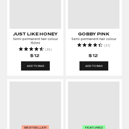
JUST LIKE HONEY
GOBBY PINK
Semi-permanent hair colour
Semi-permanent hair colour
150ml
(37)
(35)
$12
$12
ADD TO BAG
ADD TO BAG
BESTSELLER
FEATURED