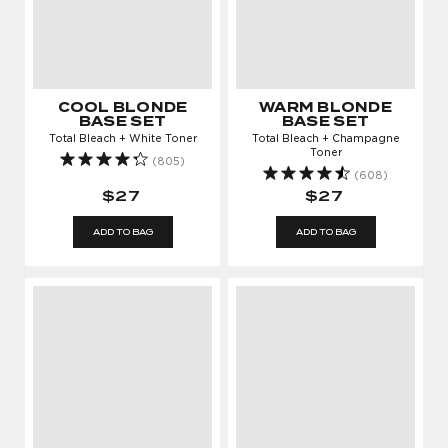
COOL BLONDE
WARM BLONDE
BASE SET
BASE SET
Total Bleach + White Toner
Total Bleach + Champagne
Toner
(805)
(608)
$27
$27
ADD TO BAG
ADD TO BAG