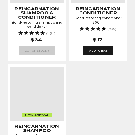
REINCARNATION
REINCARNATION
SHAMPOO &
CONDITIONER
CONDITIONER
Bond-restoring conditioner
Bond-restoring shampoo and
300ml
conditioner
(235)
(454)
$34
$17
OUT OF STOCK :(
ADD TO BAG
NEW ARRIVAL
REINCARNATION
SHAMPOO