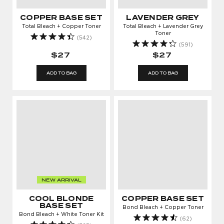
COPPER BASE SET
LAVENDER GREY
Total Bleach + Copper Toner
Total Bleach + Lavender Grey
Toner
(542)
(591)
$27
$27
ADD TO BAG
ADD TO BAG
NEW ARRIVAL
COOL BLONDE
COPPER BASE SET
BASE SET
Bond Bleach + Copper Toner
Bond Bleach + White Toner Kit
(62)