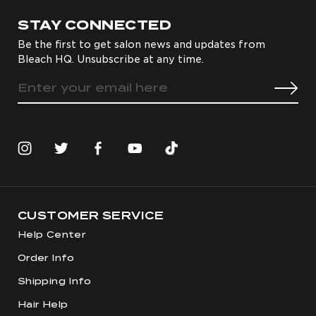
STAY CONNECTED
Be the first to get salon news and updates from
Bleach HQ. Unsubscribe at any time.
CUSTOMER SERVICE
Help Center
Order Info
Shipping Info
Hair Help