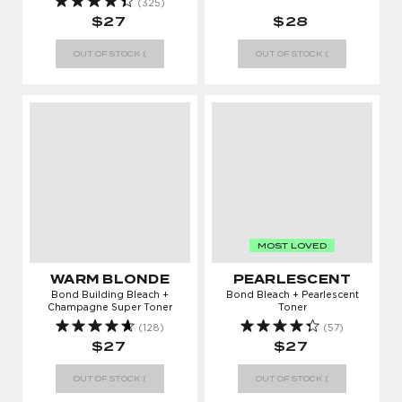
(325)
$27
$28
OUT OF STOCK :(
OUT OF STOCK :(
MOST LOVED
WARM BLONDE
PEARLESCENT
Bond Building Bleach +
Bond Bleach + Pearlescent
Champagne Super Toner
Toner
(128)
(57)
$27
$27
OUT OF STOCK :(
OUT OF STOCK :(