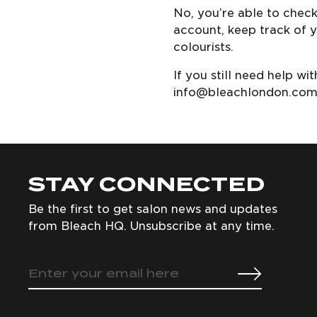
No, you’re able to chec
account, keep track of y
colourists.
If you still need help w
info@bleachlondon.co
STAY CONNECTED
Be the first to get salon news and updates
from Bleach HQ. Unsubscribe at any time.