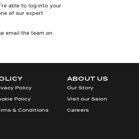
re able to log into your
one of our expert
ase email the team on
OLICY
ABOUT US
ivacy Policy
Our Story
okie Policy
Visit our Salon
rms & Conditions
Careers