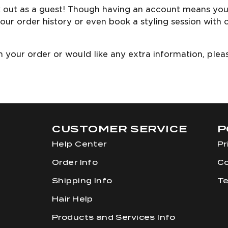
k out as a guest! Though having an account means you’
our order history or even book a styling session with 
ith your order or would like any extra information, ple
m
CUSTOMER SERVICE
P
Help Center
Pr
Order Info
Co
Shipping Info
Te
Hair Help
Products and Services Info