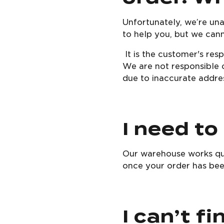
Unfortunately, we’re un
to help you, but we can
It is the customer's res
We are not responsible o
due to inaccurate addres
I need to
Our warehouse works qui
once your order has been
I can’t f