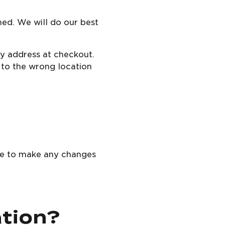
med. We will do our best
ry address at checkout.
d to the wrong location
ble to make any changes
ation?