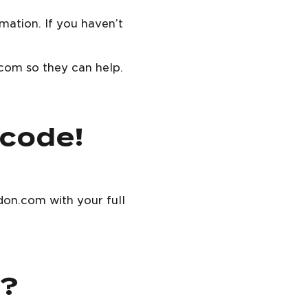
mation. If you haven’t
.com so they can help.
 code!
don.com with your full
r?