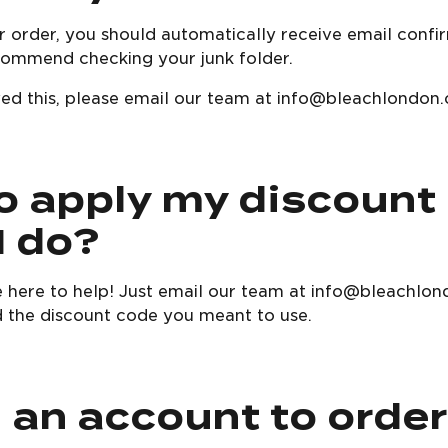
 order, you should automatically receive email confir
ecommend checking your junk folder.
eived this, please email our team at info@bleachlondon
to apply my discount
I do?
e here to help! Just email our team at info@bleachlon
 the discount code you meant to use.
d an account to orde