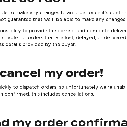
able to make any changes to an order once it’s confir
not guarantee that we’ll be able to make any changes.
ponsibility to provide the correct and complete delive
r liable for orders that are lost, delayed, or delivere
s details provided by the buyer.
 cancel my order!
ckly to dispatch orders, so unfortunately we’re una
 confirmed, this includes cancellations.
ind my order confirm