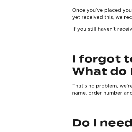
Once you’ve placed your
yet received this, we r
If you still haven’t rec
I forgot 
What do 
That’s no problem, we’r
name, order number and
Do I nee