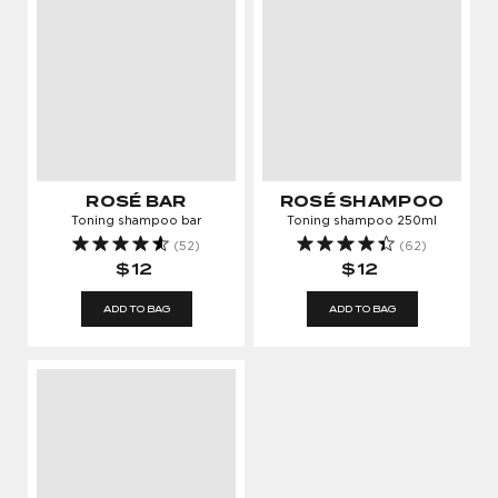
ROSÉ BAR
ROSÉ SHAMPOO
Toning shampoo bar
Toning shampoo 250ml
(52)
(62)
$12
$12
ADD TO BAG
ADD TO BAG