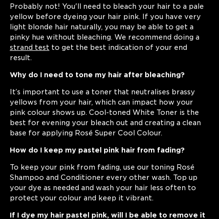
Probably not! You'll need to bleach your hair to a pale
yellow before dyeing your hair pink. If you have very
light blonde hair naturally, you may be able to get a
pinky hue without bleaching. We recommend doing a
strand test
to get the best indication of your end
result.
Why do I need to tone my hair after bleaching?
It’s important to use a toner that neutralises brassy
yellows from your hair, which can impact how your
pink colour shows up. Cool-toned White Toner is the
best for evening your bleach out and creating a clean
base for applying Rosé Super Cool Colour.
How do I keep my pastel pink hair from fading?
To keep your pink from fading, use our toning Rosé
Shampoo and Conditioner every other wash. Top up
your dye as needed and wash your hair less often to
protect your colour and keep it vibrant.
If I dye my hair pastel pink, will I be able to remove it