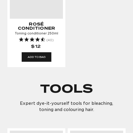
ROSÉ
CONDITIONER
Toning conditioner 250ml
(40)
$12
ADD TO BAG
TOOLS
Expert dye-it-yourself tools for bleaching,
toning and colouring hair.