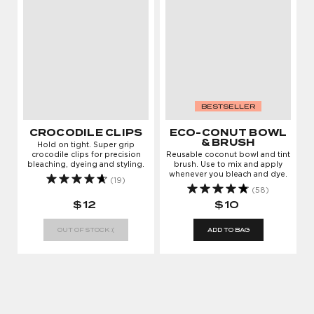
BESTSELLER
CROCODILE CLIPS
ECO-CONUT BOWL
& BRUSH
Hold on tight. Super grip
crocodile clips for precision
Reusable coconut bowl and tint
bleaching, dyeing and styling.
brush. Use to mix and apply
whenever you bleach and dye.
LOG IN TO KEEP
(19)
(58)
GROWING
$12
$10
Enter your email address to log in or register a
OUT OF STOCK :(
ADD TO BAG
new account
AGREE & CONTINUE