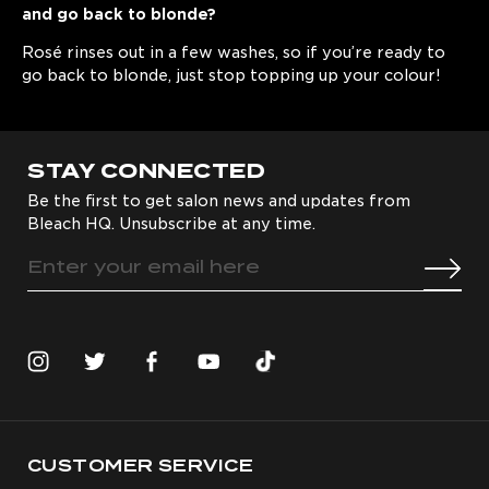
and go back to blonde?
Rosé rinses out in a few washes, so if you’re ready to
go back to blonde, just stop topping up your colour!
STAY CONNECTED
Be the first to get salon news and updates from
Bleach HQ. Unsubscribe at any time.
CUSTOMER SERVICE