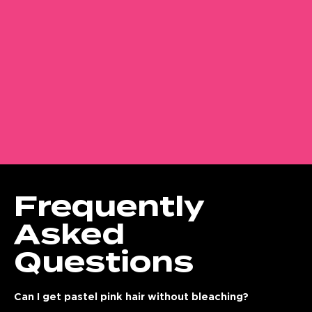
Frequently
Asked
Questions
Can I get pastel pink hair without bleaching?