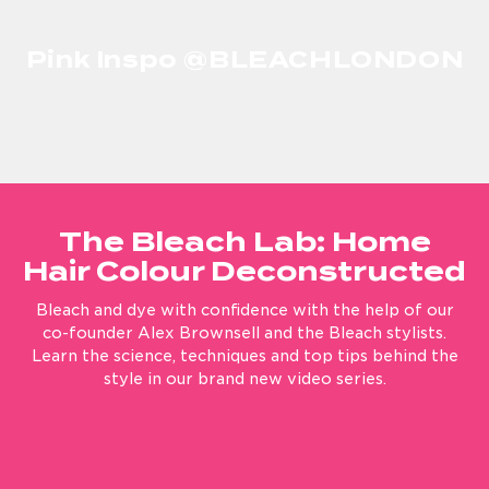
Cancel
Pink Inspo @BLEACHLONDON
YES! Sign me up for updates, newsletters and promotions from
Bleach London.
The Bleach Lab: Home
Hair Colour Deconstructed
Bleach and dye with confidence with the help of our
co-founder Alex Brownsell and the Bleach stylists.
Learn the science, techniques and top tips behind the
style in our brand new video series.