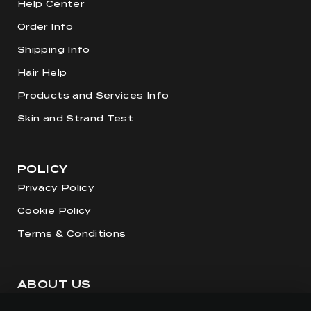
Help Center
Order Info
Shipping Info
Hair Help
Products and Services Info
Skin and Strand Test
POLICY
Privacy Policy
Cookie Policy
Terms & Conditions
ABOUT US
Our Story