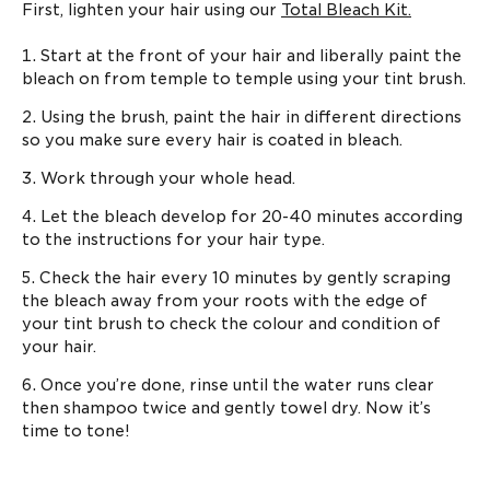
First, lighten your hair using our
Total Bleach Kit.
Start at the front of your hair and liberally paint the
bleach on from temple to temple using your tint brush.
Using the brush, paint the hair in different directions
so you make sure every hair is coated in bleach.
Work through your whole head.
Let the bleach develop for 20-40 minutes according
to the instructions for your hair type.
Check the hair every 10 minutes by gently scraping
the bleach away from your roots with the edge of
your tint brush to check the colour and condition of
your hair.
Once you’re done, rinse until the water runs clear
then shampoo twice and gently towel dry. Now it’s
time to tone!