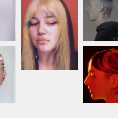
Cancel
YES! Sign me up for updates, newsletters and promotions from
Bleach London.