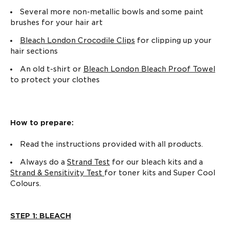
Several more non-metallic bowls and some paint
brushes for your hair art
Bleach London Crocodile Clips
for clipping up your
hair sections
An old t-shirt or
Bleach London Bleach Proof Towel
to protect your clothes
How to prepare:
Read the instructions provided with all products.
Always do a
Strand Test
for our bleach kits and a
Strand & Sensitivity Test
for toner kits and Super Cool
Colours.
STEP 1: BLEACH