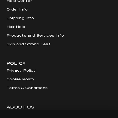
Help Center
Order Info
Shipping Info
Hair Help
Products and Services Info
Skin and Strand Test
POLICY
Privacy Policy
Cookie Policy
Terms & Conditions
ABOUT US
Our Story