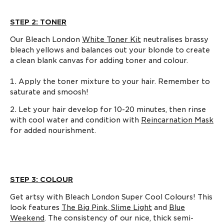
STEP 2: TONER
Our Bleach London
White Toner Kit
neutralises brassy
bleach yellows and balances out your blonde to create
a clean blank canvas for adding toner and colour.
Apply the toner mixture to your hair. Remember to
saturate and smoosh!
Let your hair develop for 10-20 minutes, then rinse
with cool water and condition with
Reincarnation Mask
for added nourishment.
STEP 3: COLOUR
Get artsy with Bleach London Super Cool Colours! This
look features
The Big Pink
,
Slime Light
and
Blue
Weekend
. The consistency of our nice, thick semi-