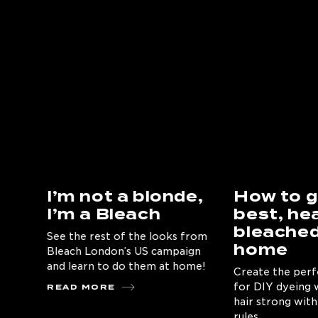
I’m not a blonde,
How to g
I’m a Bleach
best, he
bleached
See the rest of the looks from
home
Bleach London’s US campaign
and learn to do them at home!
Create the perf
for DIY dyeing 
READ MORE
hair strong wit
rules