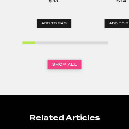
$13
$14
ADD TO BAG
ADD TO 
SHOP ALL
Related Articles