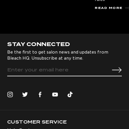
READ MORE
STAY CONNECTED
Be the first to get salon news and updates from
Bleach HQ. Unsubscribe at any time.
CUSTOMER SERVICE