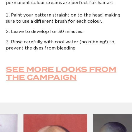
permanent colour creams are perfect for hair art.
Paint your pattern straight on to the head, making
sure to use a different brush for each colour.
Leave to develop for 30 minutes.
Rinse carefully with cool water (no rubbing!) to
prevent the dyes from bleeding
SEE MORE LOOKS FROM
LOG IN TO KEEP
THE CAMPAIGN
GROWING
Enter your email address to log in or register a
new account
AGREE & CONTINUE