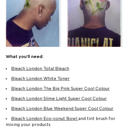
SHOP NOW
Low And Slow Bleach
How to get the best
Kit
bleached hair at
home
READ MORE
SHOP NOW
What you’ll need:
Bleach London Total Bleach
Complete
What is Purple
Reincarnation
Shampoo & how to
Bleach London White Toner
Routine XL
use it
Bleach London The Big Pink Super Cool Colour
READ MORE
SHOP NOW
Bleach London Slime Light Super Cool Colour
Bleach London Blue Weekend Super Cool Colour
Bleach London Eco-conut Bowl
and tint brush for
mixing your products