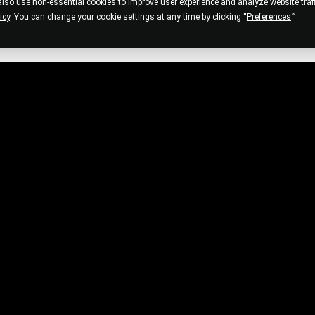
so use non-essential cookies to improve user experience and analyze website traffi
icy
. You can change your cookie settings at any time by clicking “
Preferences
.”
CUSTOMER SERVICE
P
Help Center
Pr
Order Info
Co
Shipping Info
Te
Hair Help
Products and Services Info
Skin and Strand Test