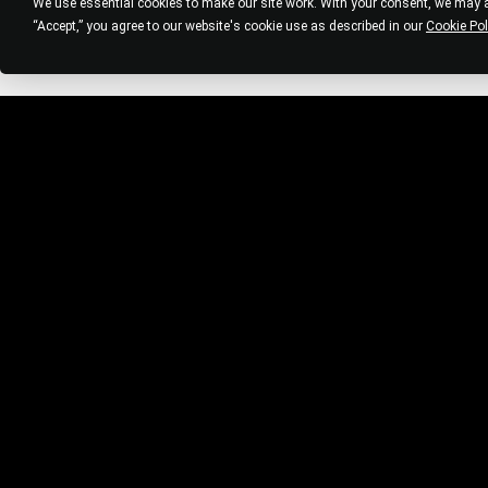
We use essential cookies to make our site work. With your consent, we may al
“Accept,” you agree to our website's cookie use as described in our
Cookie Pol
STAY CONNECTED
Be the first to get salon news and updates
from Bleach HQ. Unsubscribe at any time.
BUILD V.M