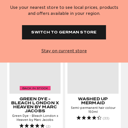
Semi-permanent hair colour
Semi-permanent hair colour
150ml
150ml
Use your nearest store to see local prices, products
(12)
(23)
Red Collection
Purple and
Ice White
Think Pink
and offers available in your region.
Blue Hair Dyes
£8.95
£8.95
Check out our new
Book in at one of our
Violet Skies
Fade To Grey
ADD TO BAG
ADD TO BAG
Shampoo And
Shampoo And
salon in West
three London salons
SWITCH TO GERMAN STORE
Conditioner
Conditioner
Blonde Hair Dye
Pearl Talk
Ice White
Hollywood.
FIND OUT MORE
Just Dropped!
Hair Advice
Collection
FIND OUT MORE
Stay on current store
Just Dropped
Hair Advice
Step-by-step guide
How to bleach &
to bleaching your
tone a buzzcut to
fringe
blonde
READ MORE
READ MORE
BACK IN STOCK
Purple Reincarnation Mask 200ml
GREEN DYE -
WASHED UP
BLEACH LONDON X
MERMAID
HEAVEN BY MARC
Semi-permanent hair colour
SHOP NOW
JACOBS
Ginger Bread
How to colour your
150ml
Green Dye - Bleach London x
Permanent Dye
hair without bleach
(33)
Heaven by Marc Jacobs
READ MORE
(2)
Favourites
Hair Advice