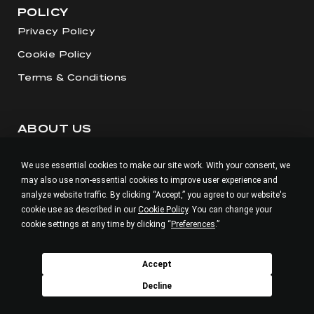
POLICY
Privacy Policy
Cookie Policy
Terms & Conditions
ABOUT US
Our Story
We use essential cookies to make our site work. With your consent, we
Visit our Salon
may also use non-essential cookies to improve user experience and
Careers
analyze website traffic. By clicking “Accept,” you agree to our website's
cookie use as described in our
Cookie Policy
. You can change your
cookie settings at any time by clicking “
Preferences
.”
BUILD V.M
Accept
Decline