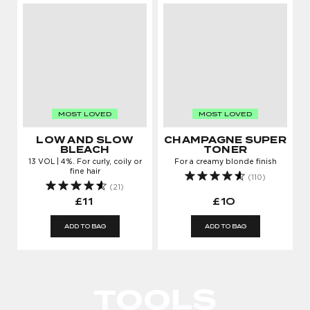
MOST LOVED
MOST LOVED
LOW AND SLOW
CHAMPAGNE SUPER
BLEACH
TONER
13 VOL | 4%. For curly, coily or
For a creamy blonde finish
fine hair
(110)
(21)
£11
£10
ADD TO BAG
ADD TO BAG
LOG IN TO KEEP
GROWING
TOOLS
Enter your email address to log in or register a