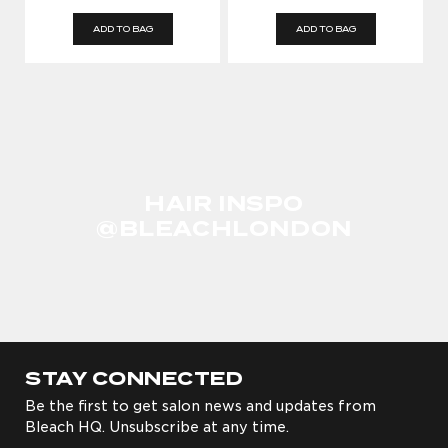
ADD TO BAG
ADD TO BAG
HAIR INSPO
@BLEACHLONDON
STAY CONNECTED
Be the first to get salon news and updates from
Bleach HQ. Unsubscribe at any time.