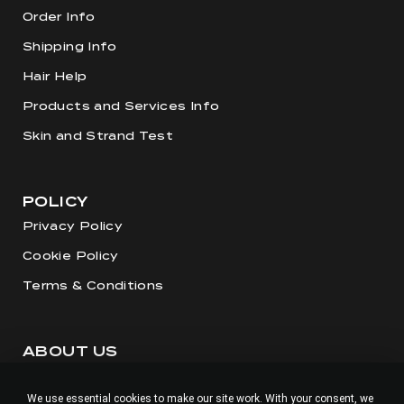
Order Info
Shipping Info
Hair Help
Products and Services Info
Skin and Strand Test
POLICY
Privacy Policy
Cookie Policy
Terms & Conditions
ABOUT US
Our Story
We use essential cookies to make our site work. With your consent, we