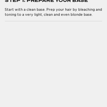
STEP 1: PREPARE YOUR BASE
Start with a clean base. Prep your hair by bleaching and
toning to a very light, clean and even blonde base.