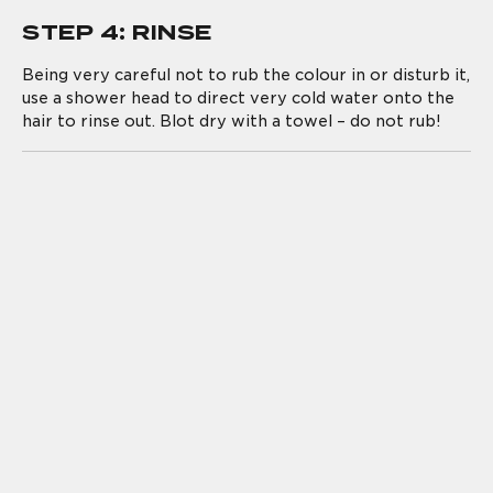
STEP 4: RINSE
Being very careful not to rub the colour in or disturb it,
use a shower head to direct very cold water onto the
hair to rinse out. Blot dry with a towel – do not rub!