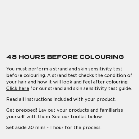
48 HOURS BEFORE COLOURING
You must perform a strand and skin sensitivity test
before colouring. A strand test checks the condition of
your hair and how it will look and feel after colouring.
Click here
for our strand and skin sensitivity test guide.
Read all instructions included with your product.
Get prepped! Lay out your products and familiarise
yourself with them. See our toolkit below.
Set aside 30 mins - 1 hour for the process.