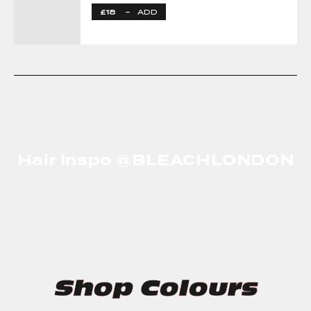
£18
–
ADD
Hair Inspo @BLEACHLONDON
Shop Colours