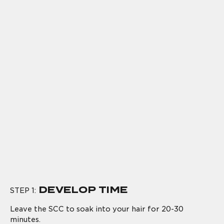
DEVELOP TIME
STEP 1:
Leave the SCC to soak into your hair for 20-30
minutes.