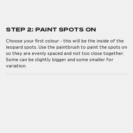
STEP 2: PAINT SPOTS ON
Choose your first colour - this will be the inside of the
leopard spots. Use the paintbrush to paint the spots on
so they are evenly spaced and not too close together.
Some can be slightly bigger and some smaller for
variation.