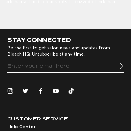
add hair art and colour spots to buzzed blonde hair
STAY CONNECTED
Be the first to get salon news and updates from
Bleach HQ. Unsubscribe at any time.
CUSTOMER SERVICE
Help Center