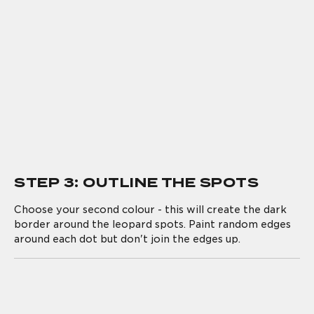
STEP 3: OUTLINE THE SPOTS
Choose your second colour - this will create the dark
border around the leopard spots. Paint random edges
around each dot but don't join the edges up.