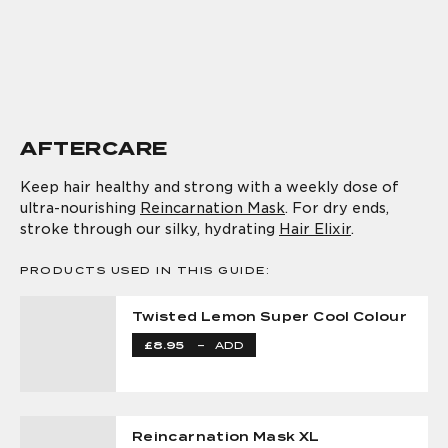
AFTERCARE
Keep hair healthy and strong with a weekly dose of
ultra-nourishing
Reincarnation Mask
. For dry ends,
stroke through our silky, hydrating
Hair Elixir
.
PRODUCTS USED IN THIS GUIDE:
Twisted Lemon Super Cool Colour
£8.95
–
ADD
Reincarnation Mask XL