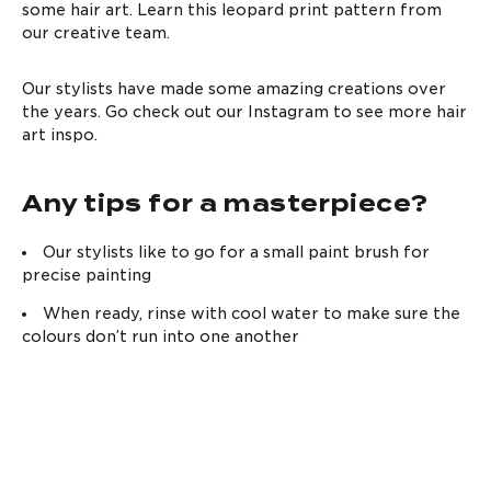
SHOP NOW
some hair art. Learn this leopard print pattern from
Low And Slow Bleach
How to get the best
our creative team.
Kit
bleached hair at
home
READ MORE
SHOP NOW
Our stylists have made some amazing creations over
the years. Go check out our Instagram to see more hair
art inspo.
Any tips for a masterpiece?
Our stylists like to go for a small paint brush for
precise painting
Complete
What is Purple
Reincarnation
Shampoo & how to
When ready, rinse with cool water to make sure the
Routine XL
use it
colours don’t run into one another
READ MORE
SHOP NOW