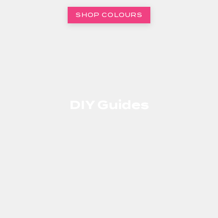
SHOP COLOURS
DIY Guides