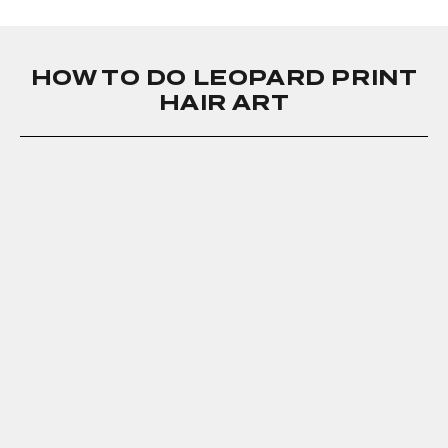
HOW TO DO LEOPARD PRINT
HAIR ART