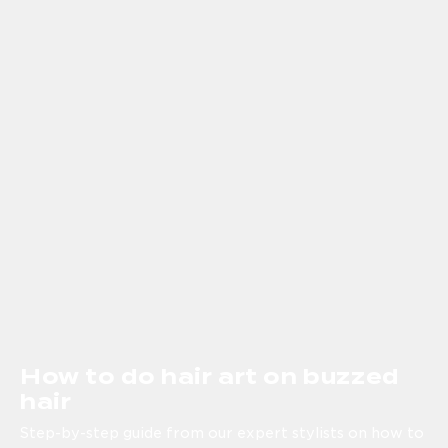
How to do hair art on buzzed
hair
Step-by-step guide from our expert stylists on how to