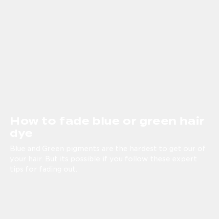
How to fade blue or green hair
dye
Blue and Green pigments are the hardest to get our of
your hair. But its possible if you follow these expert
tips for fading out.