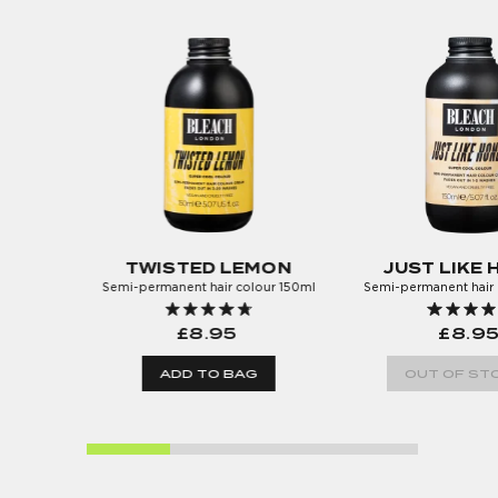
TWISTED LEMON
JUST LIKE
Semi-permanent hair colour 150ml
Semi-permanent hair 
£8.95
£8.9
ADD TO BAG
OUT OF STO